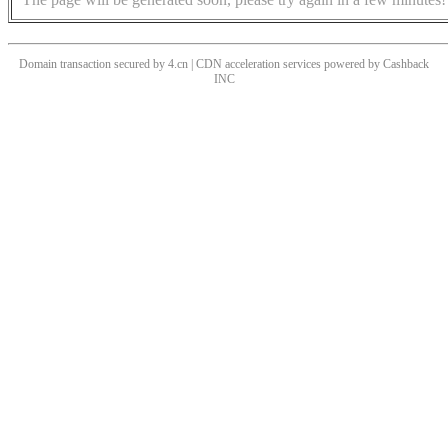
Domain transaction secured by 4.cn | CDN acceleration services powered by
Cashback
INC