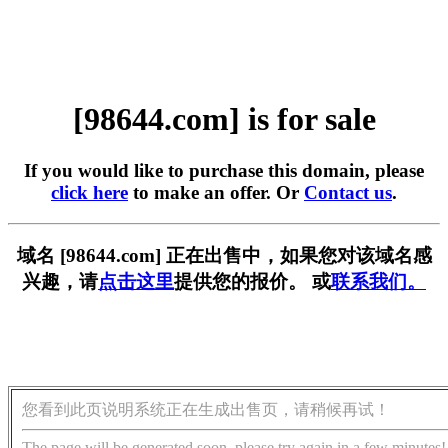
[98644.com] is for sale
If you would like to purchase this domain, please
click here
to make an offer. Or
Contact us
.
域名 [98644.com] 正在出售中，如果您对该域名感
兴趣，请
点击这里
提供您的报价。 或
联系我们。
您看到此页说明系统正在生成出售页，请稍候再试！
The page will be generated soon, please try again in a few minutes!